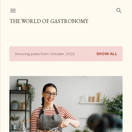
Skip to main content
THE WORLD OF GASTRONOMY
Showing posts from October, 2022
SHOW ALL
P
o
s
t
s