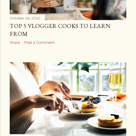
October 26, 2022
TOP 5 VLOGGER COOKS TO LEARN
FROM
Share
Post a Comment