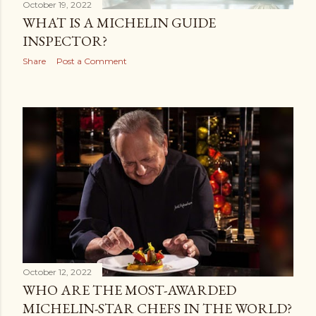
October 19, 2022
WHAT IS A MICHELIN GUIDE
INSPECTOR?
Share
Post a Comment
October 12, 2022
WHO ARE THE MOST-AWARDED
MICHELIN-STAR CHEFS IN THE WORLD?