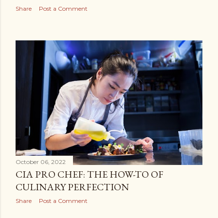
Share
Post a Comment
October 06, 2022
CIA PRO CHEF: THE HOW-TO OF
CULINARY PERFECTION
Share
Post a Comment