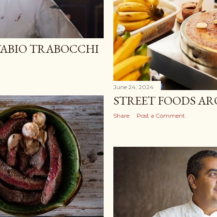
FABIO TRABOCCHI
June 24, 2024
STREET FOODS A
Share
Post a Comment