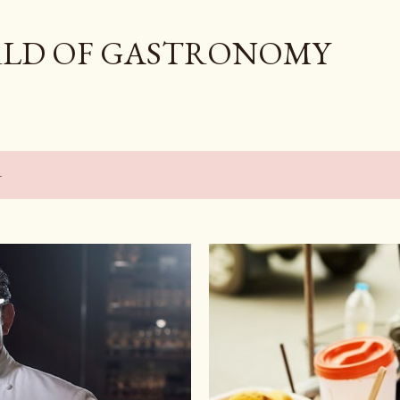
Skip to main content
LD OF GASTRONOMY
4