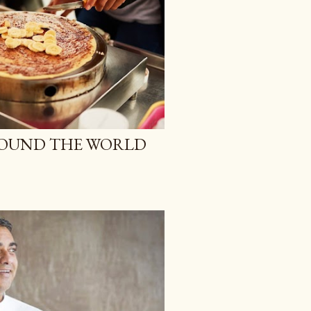
ROUND THE WORLD