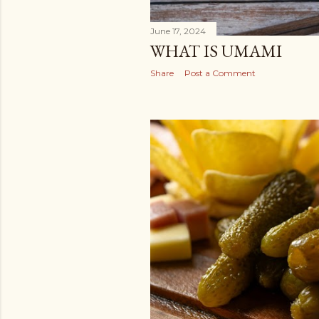
June 17, 2024
WHAT IS UMAMI
Share
Post a Comment