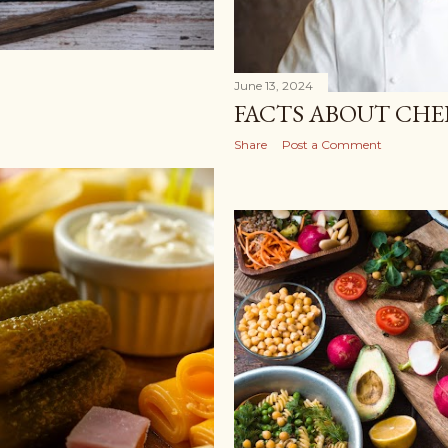
June 13, 2024
FACTS ABOUT CHE
Share
Post a Comment