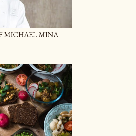
F MICHAEL MINA