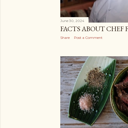
June 30, 2024
FACTS ABOUT CHEF 
Share
Post a Comment