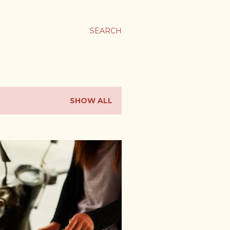
SEARCH
SHOW ALL