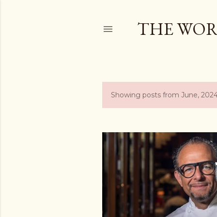
THE WOR
Showing posts from June, 202
P
o
s
t
s