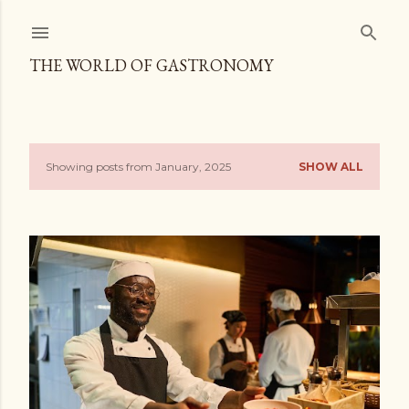
Skip to main content
THE WORLD OF GASTRONOMY
Showing posts from January, 2025
SHOW ALL
P
o
s
t
s