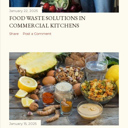
January 22, 2025
FOOD WASTE SOLUTIONS IN
COMMERCIAL KITCHENS
Share
Post a Comment
January 15, 2025