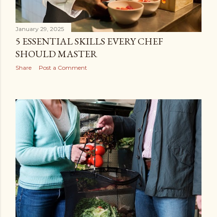
January 29, 2025
5 ESSENTIAL SKILLS EVERY CHEF
SHOULD MASTER
Share
Post a Comment