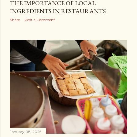
THE IMPORTANCE OF LOCAL
INGREDIENTS IN RESTAURANTS
Share
Post a Comment
January 08, 2025