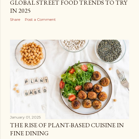
GLOBAL STREET FOOD TRENDS TO TRY
IN 2025
Share
Post a Comment
January 01, 2025
THE RISE OF PLANT-BASED CUISINE IN
FINE DINING