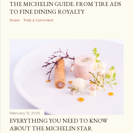
THE MICHELIN GUIDE: FROM TIRE ADS
TO FINE DINING ROYALTY
Share
Post a Comment
February 12, 2025
EVERYTHING YOU NEED TO KNOW
ABOUT THE MICHELIN STAR