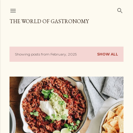
Skip to main content
THE WORLD OF GASTRONOMY
Showing posts from February, 2025
SHOW ALL
P
o
s
t
s