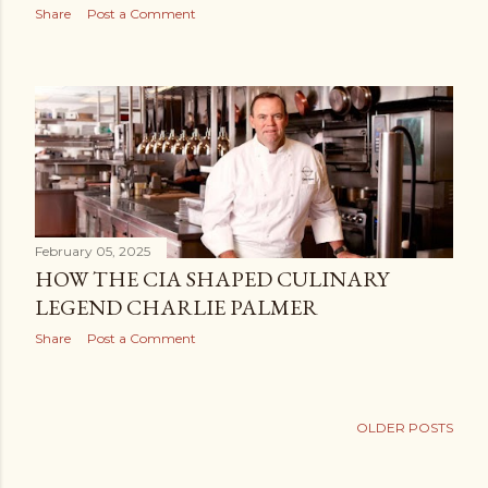
Share
Post a Comment
February 05, 2025
HOW THE CIA SHAPED CULINARY
LEGEND CHARLIE PALMER
Share
Post a Comment
OLDER POSTS