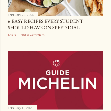
February 26, 2025
6 EASY RECIPES EVERY STUDENT
SHOULD HAVE ON SPEED DIAL
Share
Post a Comment
February 19, 2025