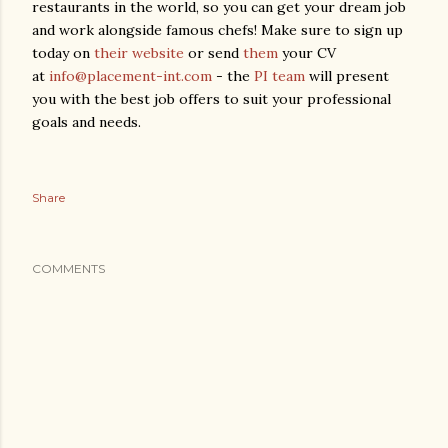
restaurants in the world, so you can get your dream job
and work alongside famous chefs! Make sure to sign up
today on
their website
or send
them
your CV
at
info@placement-int.com
- the
PI team
will present
you with the best job offers to suit your professional
goals and needs.
Share
COMMENTS