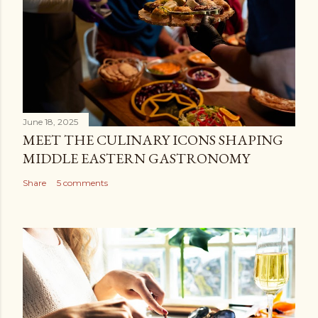
June 18, 2025
MEET THE CULINARY ICONS SHAPING
MIDDLE EASTERN GASTRONOMY
Share
5 comments