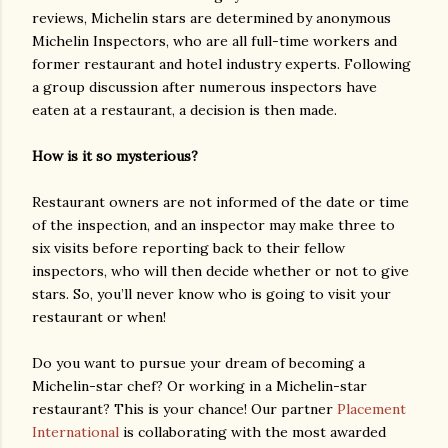
reviews, Michelin stars are determined by anonymous
Michelin Inspectors, who are all full-time workers and
former restaurant and hotel industry experts. Following
a group discussion after numerous inspectors have
eaten at a restaurant, a decision is then made.
How is it so mysterious?
Restaurant owners are not informed of the date or time
of the inspection, and an inspector may make three to
six visits before reporting back to their fellow
inspectors, who will then decide whether or not to give
stars. So, you’ll never know who is going to visit your
restaurant or when!
Do you want to pursue your dream of becoming a
Michelin-star chef? Or working in a Michelin-star
restaurant? This is your chance! Our partner
Placement
International
is collaborating with the most awarded