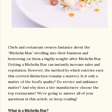
Chefs and restaurant owners fantasize about the
“Michelin Man” strolling into their business and
bestowing on them a highly sought-after Michelin Star.
Getting a Michelin Star can instantly increase sales and
reputation. However, the method by which eateries earn
this coveted distinction remains a mystery. Is it only a
matter of the food's quality? Do service and ambiance
matter? And why does a tire manufacturer choose the
top restaurants? We’re going to answer all of your
questions in this article, so keep reading!
What is a Michelin Star?