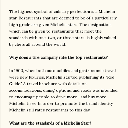
The highest symbol of culinary perfection is a Michelin
star. Restaurants that are deemed to be of a particularly
high grade are given Michelin stars. The designation,
which can be given to restaurants that meet the
standards with one, two, or three stars, is highly valued
by chefs all around the world.
Why does a tire company rate the top restaurants?
In 1900, when both automobiles and gastronomic travel
were new luxuries, Michelin started publishing its "Red
Guide." A travel brochure with details on
accommodations, dining options, and roads was intended
to encourage people to drive more—and buy more
Michelin tires. In order to promote the brand identity,
Michelin still rates restaurants to this day.
What are the standards of a Michelin Star?