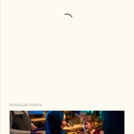
POPULAR POSTS