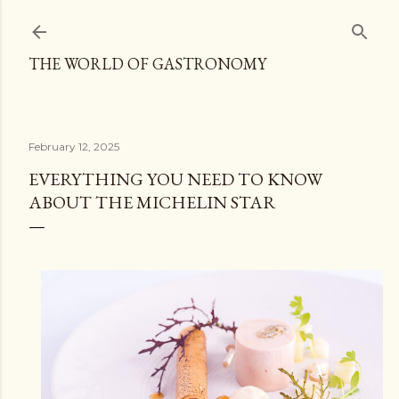
Skip to main content
THE WORLD OF GASTRONOMY
February 12, 2025
EVERYTHING YOU NEED TO KNOW
ABOUT THE MICHELIN STAR