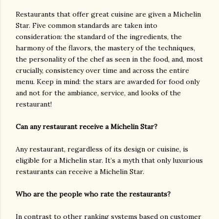
Restaurants that offer great cuisine are given a Michelin
Star. Five common standards are taken into
consideration: the standard of the ingredients, the
harmony of the flavors, the mastery of the techniques,
the personality of the chef as seen in the food, and, most
crucially, consistency over time and across the entire
menu. Keep in mind: the stars are awarded for food only
and not for the ambiance, service, and looks of the
restaurant!
Can any restaurant receive a Michelin Star?
Any restaurant, regardless of its design or cuisine, is
eligible for a Michelin star. It’s a myth that only luxurious
restaurants can receive a Michelin Star.
Who are the people who rate the restaurants?
In contrast to other ranking systems based on customer