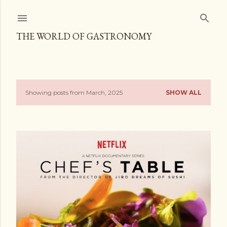
Skip to main content
THE WORLD OF GASTRONOMY
Showing posts from March, 2025
SHOW ALL
P
o
s
t
s