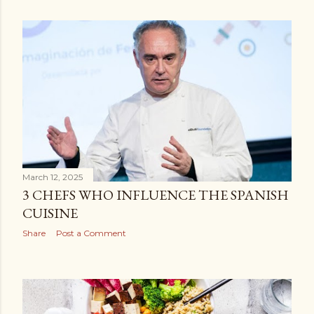
March 12, 2025
3 CHEFS WHO INFLUENCE THE SPANISH
CUISINE
Share
Post a Comment