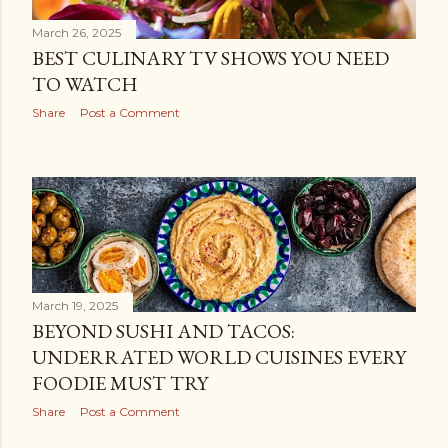
March 26, 2025
BEST CULINARY TV SHOWS YOU NEED
TO WATCH
Share
Post a Comment
March 19, 2025
BEYOND SUSHI AND TACOS:
UNDERRATED WORLD CUISINES EVERY
FOODIE MUST TRY
Share
Post a Comment