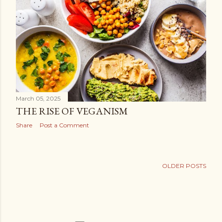
March 05, 2025
THE RISE OF VEGANISM
Share
Post a Comment
OLDER POSTS