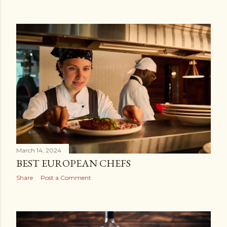
March 14, 2024
BEST EUROPEAN CHEFS
Share
Post a Comment