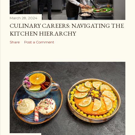
March 28, 2024
CULINARY CAREERS: NAVIGATING THE
KITCHEN HIERARCHY
Share
Post a Comment