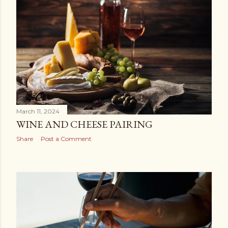
March 11, 2024
WINE AND CHEESE PAIRING
Share
Post a Comment