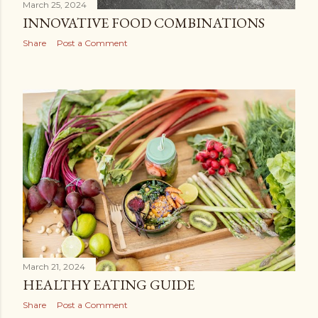
March 25, 2024
INNOVATIVE FOOD COMBINATIONS
Share
Post a Comment
March 21, 2024
HEALTHY EATING GUIDE
Share
Post a Comment