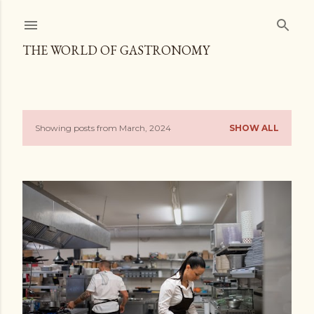
Skip to main content
THE WORLD OF GASTRONOMY
Showing posts from March, 2024
SHOW ALL
P
o
s
t
s