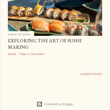
March 07, 2024
EXPLORING THE ART OF SUSHI
MAKING
Share
Post a Comment
OLDER POSTS
Powered by Blogger