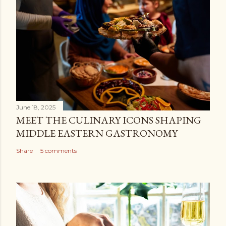
June 18, 2025
MEET THE CULINARY ICONS SHAPING
MIDDLE EASTERN GASTRONOMY
Share
5 comments