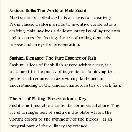
Artistic Rolls: The World of Maki Sushi
Maki sushi, or rolled sushi, is a canvas for creativity.
From classic California rolls to inventive combinations,
crafting maki involves a delicate interplay of ingredients
and textures. Perfecting the art of rolling demands
finesse and an eye for presentation.
Sashimi Elegance: The Pure Essence of Fish
Sashimi, slices of fresh fish served without rice, is a
testament to the purity of ingredients. Achieving the
perfect cut requires a razor-sharp knife and an
understanding of the unique characteristics of each fish.
The Art of Plating: Presentation is Key
Sushi is not just about taste; it's about visual allure. The
artful arrangement of sushi on the plate – from the
vibrant colors to the symmetry of the pieces – is an
integral part of the culinary experience.