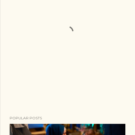
POPULAR POSTS