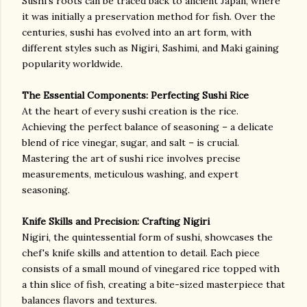
Sushi's roots can be traced back to ancient Japan, where
it was initially a preservation method for fish. Over the
centuries, sushi has evolved into an art form, with
different styles such as Nigiri, Sashimi, and Maki gaining
popularity worldwide.
The Essential Components: Perfecting Sushi Rice
At the heart of every sushi creation is the rice.
Achieving the perfect balance of seasoning – a delicate
blend of rice vinegar, sugar, and salt – is crucial.
Mastering the art of sushi rice involves precise
measurements, meticulous washing, and expert
seasoning.
Knife Skills and Precision: Crafting Nigiri
Nigiri, the quintessential form of sushi, showcases the
chef's knife skills and attention to detail. Each piece
consists of a small mound of vinegared rice topped with
a thin slice of fish, creating a bite-sized masterpiece that
balances flavors and textures.