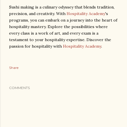
Sushi making is a culinary odyssey that blends tradition,
precision, and creativity. With
Hospitality Academy
's
programs, you can embark on a journey into the heart of
hospitality mastery. Explore the possibilities where
every class is a work of art, and every exam is a
testament to your hospitality expertise. Discover the
passion for hospitality with
Hospitality Academy
.
Share
COMMENTS