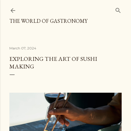
Skip to main content
THE WORLD OF GASTRONOMY
March 07, 2024
EXPLORING THE ART OF SUSHI
MAKING