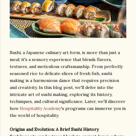
Sushi, a Japanese culinary art form, is more than just a
meal; it's a sensory experience that blends flavors,
textures, and meticulous craftsmanship. From perfectly
seasoned rice to delicate slices of fresh fish, sushi
making is a harmonious dance that requires precision
and creativity. In this blog post, we'll delve into the
intricate art of sushi making, exploring its history,
techniques, and cultural significance. Later, we'll discover
how
Hospitality Academy
's programs can immerse you in
the world of hospitality.
Origins and Evolution: A Brief Sushi History