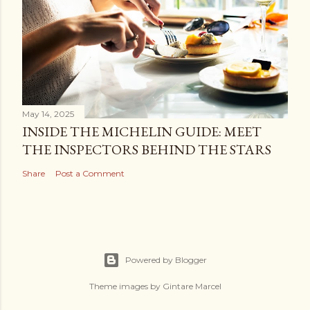
May 14, 2025
INSIDE THE MICHELIN GUIDE: MEET
THE INSPECTORS BEHIND THE STARS
Share
Post a Comment
Powered by Blogger
Theme images by
Gintare Marcel