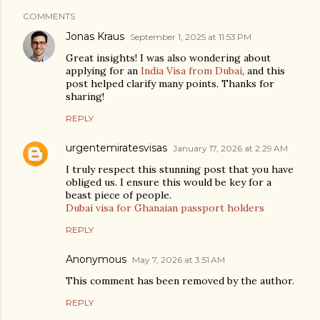
COMMENTS
Jonas Kraus
September 1, 2025 at 11:53 PM
Great insights! I was also wondering about
applying for an
India Visa from Dubai
, and this
post helped clarify many points. Thanks for
sharing!
REPLY
urgentemiratesvisas
January 17, 2026 at 2:29 AM
I truly respect this stunning post that you have
obliged us. I ensure this would be key for a
beast piece of people.
Dubai visa for Ghanaian passport holders
REPLY
Anonymous
May 7, 2026 at 3:51 AM
This comment has been removed by the author.
REPLY