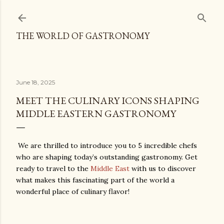
Skip to main content
THE WORLD OF GASTRONOMY
June 18, 2025
MEET THE CULINARY ICONS SHAPING
MIDDLE EASTERN GASTRONOMY
We are thrilled to introduce you to 5 incredible chefs
who are shaping today’s outstanding gastronomy. Get
ready to travel to the
Middle East
with us to discover
what makes this fascinating part of the world a
wonderful place of culinary flavor!