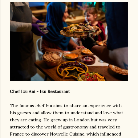
Chef Izu Ani - Izu Restaurant
The famous chef Izu aims to share an experience with
his guests and allow them to understand and love what
they are eating. He grew up in London but was very
attracted to the world of gastronomy and traveled to
France to discover Nouvelle Cuisine, which influenced