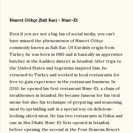
Nusret Gökçe (Salt Bae) - Nusr-Et
Even if you are not a big fan of social media, you can’t
have missed the phenomenon of Nusret Gökçe
commonly known as Salt Bae. Of Kurdish origin from
Turkey, he was born in 1983 and is basically an apprentice
butcher in the Kadikoy district in Istanbul. After trips to
the United States and Argentina inspired him, he
returned to Turkey and worked in local restaurants for
free to gain experience in the restaurant business. In
2010, he opened his first restaurant Nusr-Et, a chain of
steakhouses in Istanbul. He became famous for his viral
meme but also his technique of preparing and seasoning
meat by sprinkling salt in a special way on delicious-
looking sliced meat. He has two restaurants in Dubai and
one in Abu Dhabi. Nusr-Et first opened in Istanbul,
before opening the second at the Four Seasons Resort