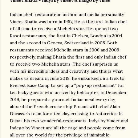
Vineet Bhatia - Indya by Vineet & Indigo by Vinee
Indian chef, restaurateur, author, and media personality
Vineet Bhatia was born in 1967, He is the first Indian chef
of all time to receive a Michelin star. He opened two
Rasoi restaurants, the first in Chelsea, London in 2004
and the second in Geneva, Switzerland in 2008. Both
restaurants received Michelin stars in 2006 and 2009
respectively, making Bhatia the first and only Indian chef
to receive two Michelin stars. The chef surprises us
with his incredible ideas and creativity, and this is what
makes us dream: in June 2018, he embarked on a trek to
Everest Base Camp to set up a “pop-up restaurant” for
ten lucky guests who arrived by helicopter, In December
2019, he prepared a gourmet Indian meal every day
aboard the French cruise ship Ponant with chef Alain
Ducasse’s team for a ten-day crossing to Antarctica. In
Dubai, his two wonderful restaurants: Indya by Vineet and
Indego by Vineet are all the rage and people come from
all over the world for the privilege of inimitable