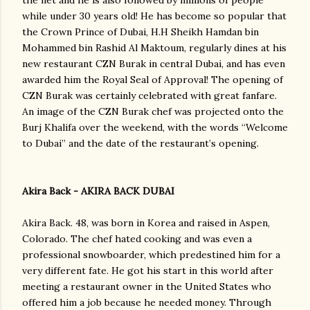
the net and he is also followed by millions of people
while under 30 years old! He has become so popular that
the Crown Prince of Dubai, H.H Sheikh Hamdan bin
Mohammed bin Rashid Al Maktoum, regularly dines at his
new restaurant CZN Burak in central Dubai, and has even
awarded him the Royal Seal of Approval! The opening of
CZN Burak was certainly celebrated with great fanfare.
An image of the CZN Burak chef was projected onto the
Burj Khalifa over the weekend, with the words “Welcome
to Dubai” and the date of the restaurant’s opening.
Akira Back - AKIRA BACK DUBAI
Akira Back. 48, was born in Korea and raised in Aspen,
Colorado. The chef hated cooking and was even a
professional snowboarder, which predestined him for a
very different fate. He got his start in this world after
meeting a restaurant owner in the United States who
offered him a job because he needed money. Through