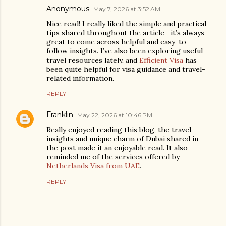
Anonymous
May 7, 2026 at 3:52 AM
Nice read! I really liked the simple and practical
tips shared throughout the article—it’s always
great to come across helpful and easy-to-
follow insights. I’ve also been exploring useful
travel resources lately, and
Efficient Visa
has
been quite helpful for visa guidance and travel-
related information.
REPLY
Franklin
May 22, 2026 at 10:46 PM
Really enjoyed reading this blog, the travel
insights and unique charm of Dubai shared in
the post made it an enjoyable read. It also
reminded me of the services offered by
Netherlands Visa from UAE
.
REPLY