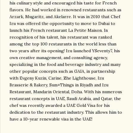
his culinary style and encouraged his taste for French
flavors. He had worked in renowned restaurants such as
Arzark, Mugaritz, and Akelarre. It was in 2010 that Chef
Izu was offered the opportunity to move to Dubai to
launch his French restaurant La Petite Maison. In
recognition of his talent, his restaurant was ranked
among the top 100 restaurants in the world less than
two years after its opening! Izu launched YSeventy7, his
own creative management, and consulting agency,
specializing in the food and beverage industry and many
other popular concepts such as GAIA, in partnership
with Evgeny Kuzin, Carine, Zhe Lighthouse, Izu
Brasserie & Bakery, Sum+Things in Riyadh and Izu
Restaurant, Mandarin Oriental, Doha. With his numerous
restaurant concepts in UAE, Saudi Arabia, and Qatar, the
chef was recently awarded a UAE Gold Visa for his
dedication to the restaurant industry. This allows him to
have a 10-year renewable visa in the UAE!