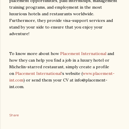
placement opportunities, paid internships, management
training programs, and employment in the most
luxurious hotels and restaurants worldwide.
Furthermore, they provide visa-support services and
stand by your side to ensure that you enjoy your
adventure!
To know more about how
Placement International
and
how they can help you find a job in a luxury hotel or
Michelin-starred restaurant, simply create a profile
on
Placement International
’s website (
www.placement-
int.com
) or send them your CV at info@placement-
int.com.
Share