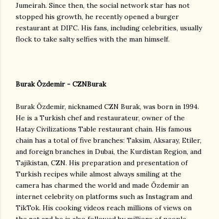
Jumeirah. Since then, the social network star has not
stopped his growth, he recently opened a burger
restaurant at DIFC. His fans, including celebrities, usually
flock to take salty selfies with the man himself.
Burak Özdemir - CZNBurak
Burak Özdemir, nicknamed CZN Burak, was born in 1994.
He is a Turkish chef and restaurateur, owner of the
Hatay Civilizations Table restaurant chain. His famous
chain has a total of five branches: Taksim, Aksaray, Etiler,
and foreign branches in Dubai, the Kurdistan Region, and
Tajikistan, CZN. His preparation and presentation of
Turkish recipes while almost always smiling at the
camera has charmed the world and made Özdemir an
internet celebrity on platforms such as Instagram and
TikTok. His cooking videos reach millions of views on