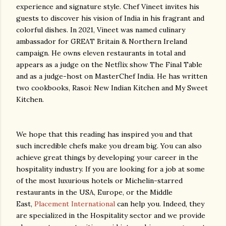
experience and signature style. Chef Vineet invites his
guests to discover his vision of India in his fragrant and
colorful dishes. In 2021, Vineet was named culinary
ambassador for GREAT Britain & Northern Ireland
campaign. He owns eleven restaurants in total and
appears as a judge on the Netflix show The Final Table
and as a judge-host on MasterChef India. He has written
two cookbooks, Rasoi: New Indian Kitchen and My Sweet
Kitchen.
We hope that this reading has inspired you and that
such incredible chefs make you dream big. You can also
achieve great things by developing your career in the
hospitality industry. If you are looking for a job at some
of the most luxurious hotels or Michelin-starred
restaurants in the USA, Europe, or the Middle
East,
Placement International
can help you. Indeed, they
are specialized in the Hospitality sector and we provide