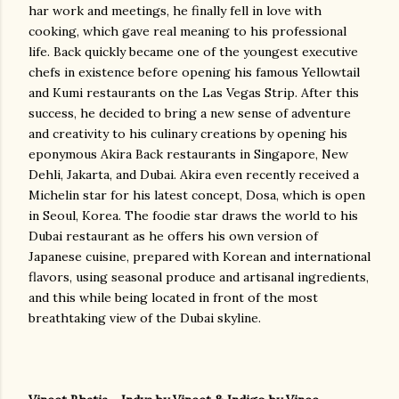
har work and meetings, he finally fell in love with
cooking, which gave real meaning to his professional
life. Back quickly became one of the youngest executive
chefs in existence before opening his famous Yellowtail
and Kumi restaurants on the Las Vegas Strip. After this
success, he decided to bring a new sense of adventure
and creativity to his culinary creations by opening his
eponymous Akira Back restaurants in Singapore, New
Dehli, Jakarta, and Dubai. Akira even recently received a
Michelin star for his latest concept, Dosa, which is open
in Seoul, Korea. The foodie star draws the world to his
Dubai restaurant as he offers his own version of
Japanese cuisine, prepared with Korean and international
flavors, using seasonal produce and artisanal ingredients,
and this while being located in front of the most
breathtaking view of the Dubai skyline.