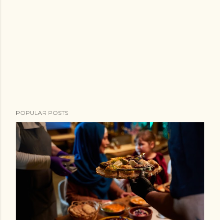
POPULAR POSTS