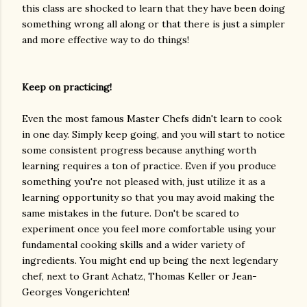
this class are shocked to learn that they have been doing
something wrong all along or that there is just a simpler
and more effective way to do things!
Keep on practicing!
Even the most famous Master Chefs didn't learn to cook
in one day. Simply keep going, and you will start to notice
some consistent progress because anything worth
learning requires a ton of practice. Even if you produce
something you're not pleased with, just utilize it as a
learning opportunity so that you may avoid making the
same mistakes in the future. Don't be scared to
experiment once you feel more comfortable using your
fundamental cooking skills and a wider variety of
ingredients. You might end up being the next legendary
chef, next to Grant Achatz, Thomas Keller or Jean-
Georges Vongerichten!