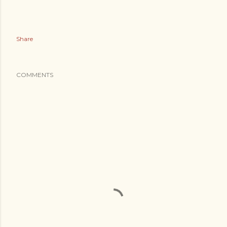
Share
COMMENTS