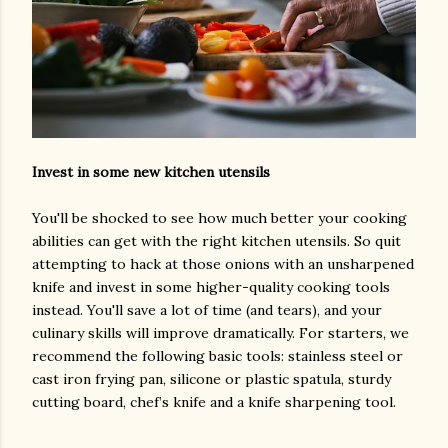
Invest in some new kitchen utensils
You'll be shocked to see how much better your cooking
abilities can get with the right kitchen utensils. So quit
attempting to hack at those onions with an unsharpened
knife and invest in some higher-quality cooking tools
instead. You'll save a lot of time (and tears), and your
culinary skills will improve dramatically. For starters, we
recommend the following basic tools: stainless steel or
cast iron frying pan, silicone or plastic spatula, sturdy
cutting board, chef’s knife and a knife sharpening tool.