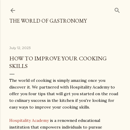
Skip to main content
THE WORLD OF GASTRONOMY
July 12, 2023
HOW TO IMPROVE YOUR COOKING
SKILLS
The world of cooking is simply amazing once you
discover it. We partnered with Hospitality Academy to
offer you four tips that will get you started on the road
to culinary success in the kitchen if you're looking for
easy ways to improve your cooking skills.
Hospitality Academy
is a renowned educational
institution that empowers individuals to pursue