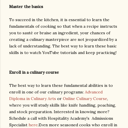
Master the basics
To succeed in the kitchen, it is essential to learn the
fundamentals of cooking so that when a recipe instructs
you to sauté or braise an ingredient, your chances of
creating a culinary masterpiece are not jeopardized by a
lack of understanding. The best way to learn these basic
skills is to watch YouTube tutorials and keep practicing!
Enroll in a culinary course
The best way to learn these fundamental abilities is to
enroll in one of our culinary programs:
Advanced
Diploma in Culinary Arts
or
Online Culinary Course
,
where you will study skills like knife handling, poaching,
and stock preparation. Interested in knowing more?
Schedule a call with Hospitality Academy's Admissions
Specialist
here
.Even more seasoned cooks who enroll in