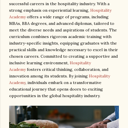
successful careers in the hospitality industry. With a
strong emphasis on experiential learning,
Hospitality
Academy
offers a wide range of programs, including
MBAs, BBA degrees, and advanced diplomas, tailored to
meet the diverse needs and aspirations of students. The
curriculum combines rigorous academic training with
industry-specific insights, equipping graduates with the
practical skills and knowledge necessary to excel in their
chosen careers. Committed to creating a supportive and
inclusive learning environment,
Hospitality
Academy
fosters critical thinking, collaboration, and
innovation among its students. By joining
Hospitality
Academy
, individuals embark on a transformative
educational journey that opens doors to exciting
opportunities in the global hospitality industry.