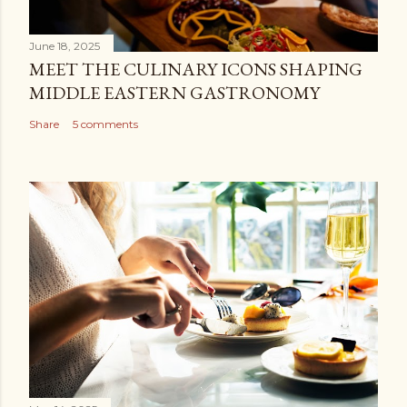
June 18, 2025
MEET THE CULINARY ICONS SHAPING
MIDDLE EASTERN GASTRONOMY
Share
5 comments