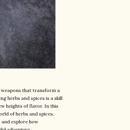
et weapons that transform a
g herbs and spices is a skill
w heights of flavor. In this
rld of herbs and spices,
, and explore how
ful adventure.