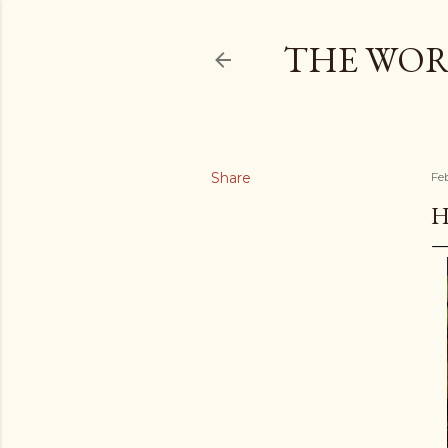
THE WOR
Share
Fe
H