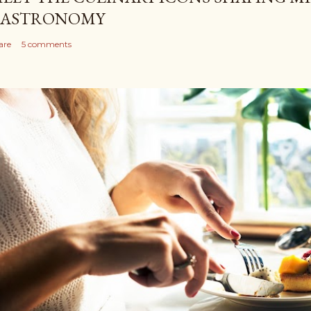
ASTRONOMY
are
5 comments