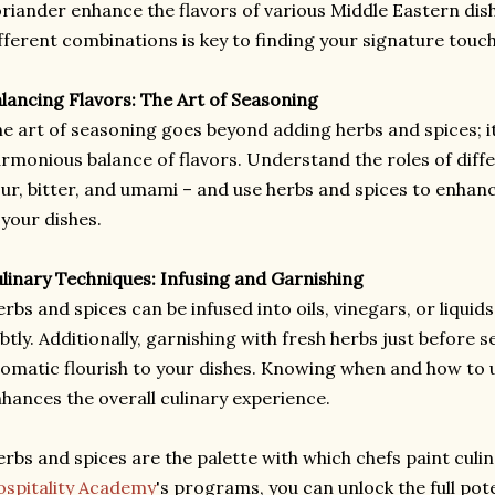
riander enhance the flavors of various Middle Eastern dis
fferent combinations is key to finding your signature touch
lancing Flavors: The Art of Seasoning
e art of seasoning goes beyond adding herbs and spices; it
rmonious balance of flavors. Understand the roles of differ
ur, bitter, and umami – and use herbs and spices to enhan
 your dishes.
linary Techniques: Infusing and Garnishing
rbs and spices can be infused into oils, vinegars, or liquids
btly. Additionally, garnishing with fresh herbs just before s
omatic flourish to your dishes. Knowing when and how to 
hances the overall culinary experience.
rbs and spices are the palette with which chefs paint culi
spitality Academy
's programs, you can unlock the full pot