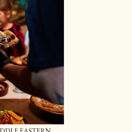
IDDLE EASTERN