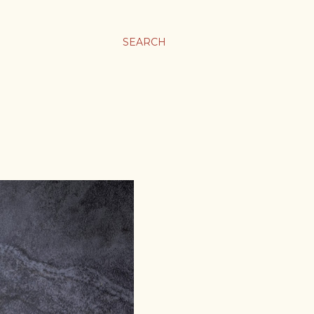
SEARCH