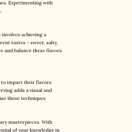
hes. Experimenting with
.
 involves achieving a
ent tastes – sweet, salty,
ce and balance these flavors
 to impart their flavors
erving adds a visual and
use these techniques
nary masterpieces. With
ential of your knowledge in