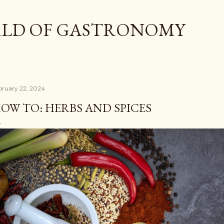
Skip to main content
LD OF GASTRONOMY
bruary 22, 2024
OW TO: HERBS AND SPICES