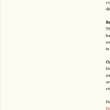
co
di
Ba
Th
ha
so
in
Cu
He
su
ar
en
He
Ho