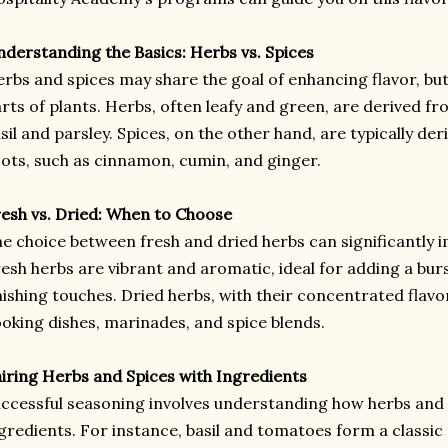
derstanding the Basics: Herbs vs. Spices
rbs and spices may share the goal of enhancing flavor, bu
rts of plants. Herbs, often leafy and green, are derived fro
sil and parsley. Spices, on the other hand, are typically de
ots, such as cinnamon, cumin, and ginger.
esh vs. Dried: When to Choose
e choice between fresh and dried herbs can significantly im
esh herbs are vibrant and aromatic, ideal for adding a bur
nishing touches. Dried herbs, with their concentrated flavo
oking dishes, marinades, and spice blends.
iring Herbs and Spices with Ingredients
ccessful seasoning involves understanding how herbs and
gredients. For instance, basil and tomatoes form a classic