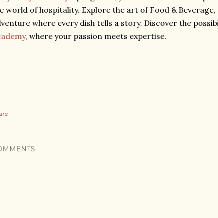
e world of hospitality. Explore the art of Food & Beverage,
venture where every dish tells a story. Discover the possibi
cademy
, where your passion meets expertise.
are
OMMENTS