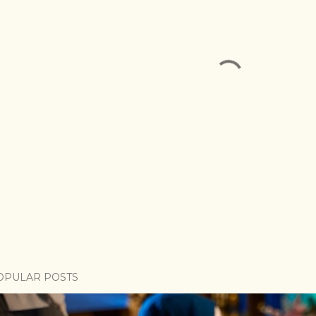
OPULAR POSTS