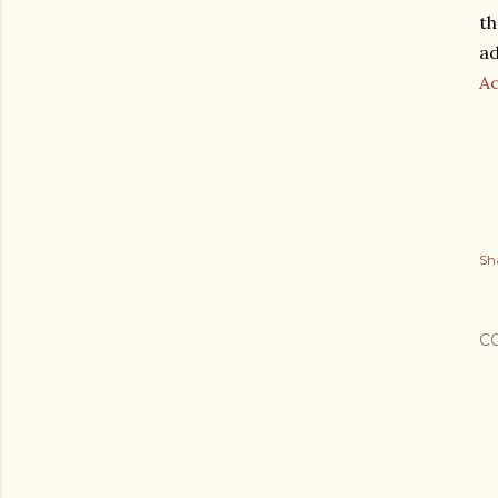
th
ad
A
Sh
C