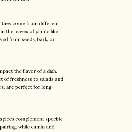
t they come from different
m the leaves of plants like
rived from seeds, bark, or
pact the flavor of a dish.
st of freshness to salads and
rs, are perfect for long-
 spices complement specific
 pairing, while cumin and