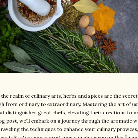
 the realm of culinary arts, herbs and spices are the secr
sh from ordinary to extraordinary. Mastering the art of usin
at distinguishes great chefs, elevating their creations to ne
og post, we'll embark on a journey through the aromatic wo
raveling the techniques to enhance your culinary prowess
spitality Academy's programs can guide you on this flavor