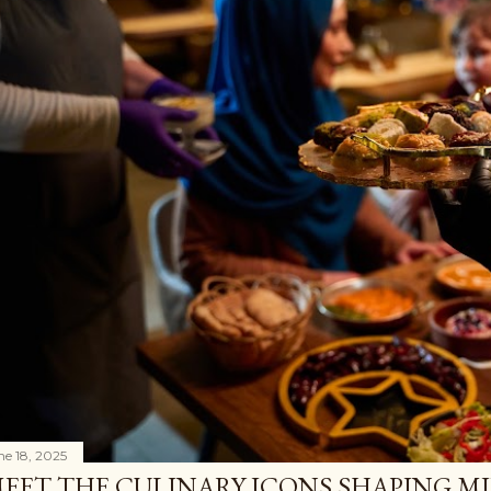
ne 18, 2025
EET THE CULINARY ICONS SHAPING M