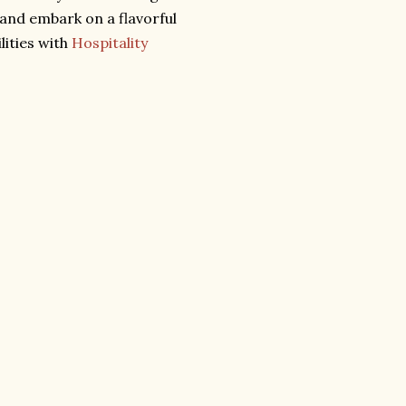
 and embark on a flavorful
lities with
Hospitality