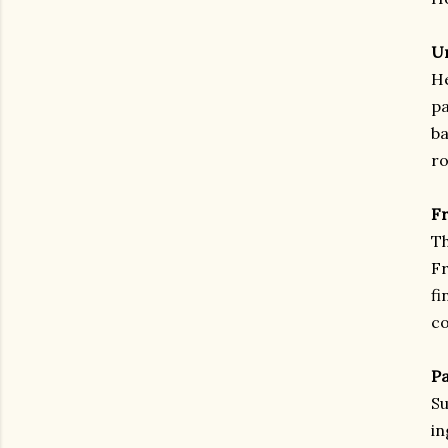
Un
He
pa
ba
ro
Fr
Th
Fr
fi
co
Pa
Su
in