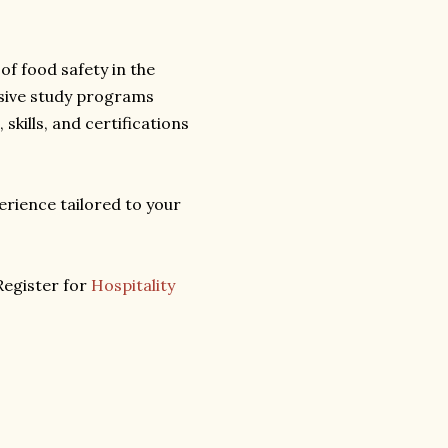
f food safety in the
ive study programs
skills, and certifications
rience tailored to your
Register for
Hospitality