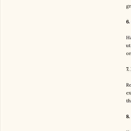
g
6.
Ha
ut
or
7.
Re
ex
th
8.