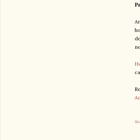
Pa
Ar
ho
de
ne
Ho
ca
Re
A
Sh