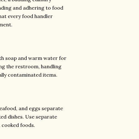
anding and adhering to food
that every food handler
nment.
ith soap and warm water for
ng the restroom, handling
ally contaminated items.
seafood, and eggs separate
ked dishes. Use separate
d cooked foods.