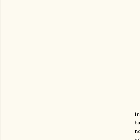
In
bu
no
in