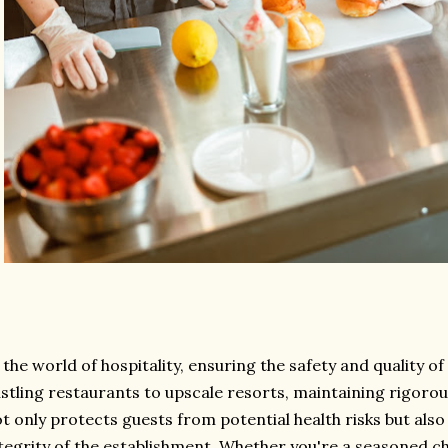
 the world of hospitality, ensuring the safety and quality 
stling restaurants to upscale resorts, maintaining rigoro
t only protects guests from potential health risks but als
tegrity of the establishment. Whether you're a seasoned ch