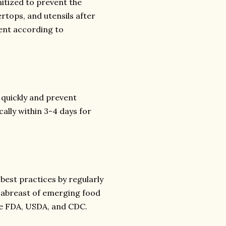
itized to prevent the
rtops, and utensils after
ent according to
 quickly and prevent
cally within 3-4 days for
best practices by regularly
 abreast of emerging food
he FDA, USDA, and CDC.