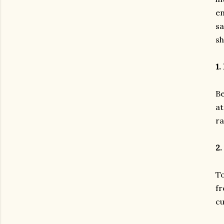
en
sa
sh
1.
Be
at
ra
2.
To
fr
cu