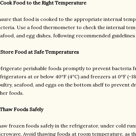
 Cook Food to the Right Temperature
sure that food is cooked to the appropriate internal tempe
cteria. Use a food thermometer to check the internal tem
afood, and egg dishes, following recommended guidelines 
 Store Food at Safe Temperatures
frigerate perishable foods promptly to prevent bacteria f
frigerators at or below 40°F (4°C) and freezers at 0°F (-1
ultry, seafood, and eggs on the bottom shelf to prevent 
her foods.
 Thaw Foods Safely
aw frozen foods safely in the refrigerator, under cold run
crowave. Avoid thawing foods at room temperature, as th