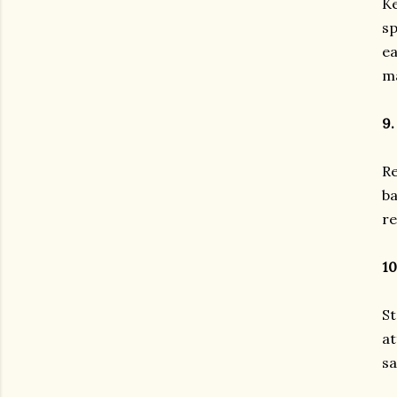
Ke
sp
ea
ma
9.
Re
ba
re
10
St
at
sa