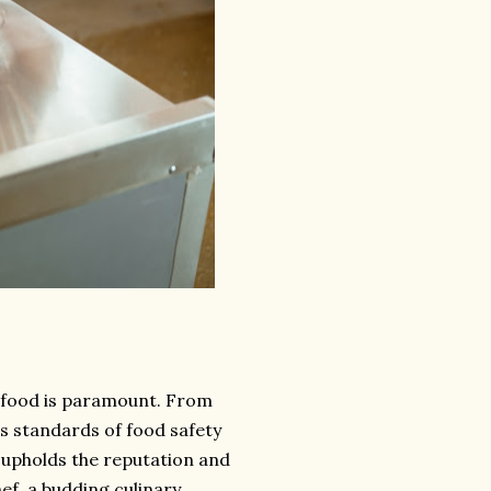
of food is paramount. From
us standards of food safety
o upholds the reputation and
ef, a budding culinary