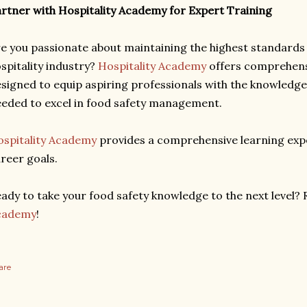
rtner with Hospitality Academy for Expert Training
e you passionate about maintaining the highest standards o
spitality industry?
Hospitality Academy
offers comprehens
signed to equip aspiring professionals with the knowledge, 
eded to excel in food safety management.
spitality Academy
provides a comprehensive learning expe
reer goals.
ady to take your food safety knowledge to the next level? 
cademy
!
are