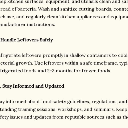
ep kitchen surfaces, equipment, and utensils clean and san
read of bacteria. Wash and sanitize cutting boards, counte
ch use, and regularly clean kitchen appliances and equipm
nufacturer instructions.
 Handle Leftovers Safely
frigerate leftovers promptly in shallow containers to cool
cterial growth. Use leftovers within a safe timeframe, typi
frigerated foods and 2-3 months for frozen foods.
. Stay Informed and Updated
ay informed about food safety guidelines, regulations, and 
tending training sessions, workshops, and seminars. Keep
fety issues and updates from reputable sources such as t