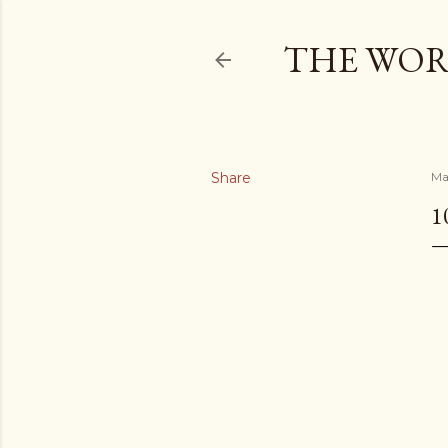
THE WOR
Share
Ma
1