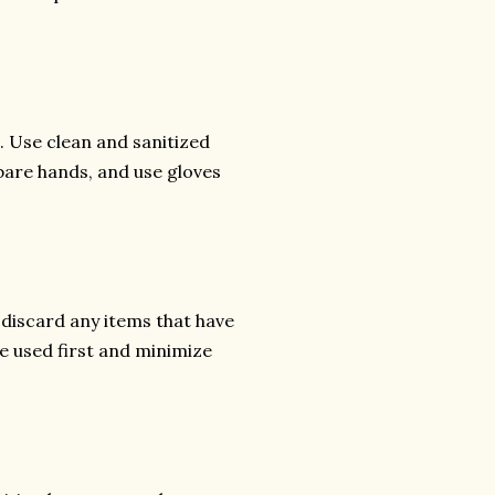
. Use clean and sanitized
bare hands, and use gloves
 discard any items that have
re used first and minimize