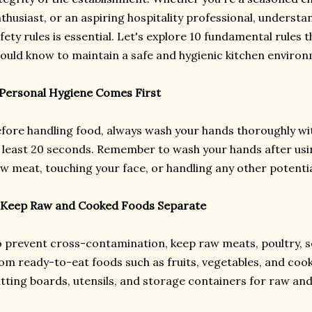
thusiast, or an aspiring hospitality professional, underst
fety rules is essential. Let's explore 10 fundamental rules 
ould know to maintain a safe and hygienic kitchen enviro
 Personal Hygiene Comes First
fore handling food, always wash your hands thoroughly w
 least 20 seconds. Remember to wash your hands after usi
w meat, touching your face, or handling any other potenti
 Keep Raw and Cooked Foods Separate
 prevent cross-contamination, keep raw meats, poultry, 
om ready-to-eat foods such as fruits, vegetables, and coo
tting boards, utensils, and storage containers for raw an