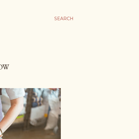
SEARCH
NOW