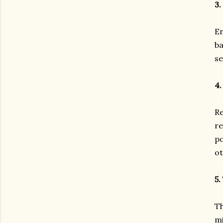
3.
En
ba
se
4.
Re
re
po
ot
5.
Th
mi