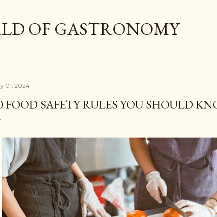
Skip to main content
LD OF GASTRONOMY
y 01, 2024
0 FOOD SAFETY RULES YOU SHOULD K