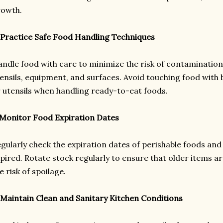
rowth.
 Practice Safe Food Handling Techniques
ndle food with care to minimize the risk of contamination
ensils, equipment, and surfaces. Avoid touching food with 
 utensils when handling ready-to-eat foods.
 Monitor Food Expiration Dates
gularly check the expiration dates of perishable foods and
pired. Rotate stock regularly to ensure that older items a
e risk of spoilage.
 Maintain Clean and Sanitary Kitchen Conditions