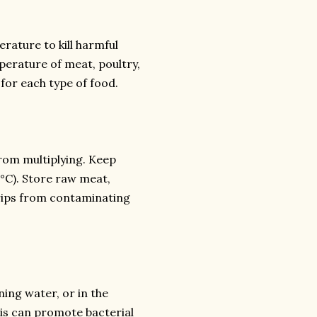
rature to kill harmful
perature of meat, poultry,
for each type of food.
rom multiplying. Keep
8°C). Store raw meat,
drips from contaminating
ning water, or in the
is can promote bacterial