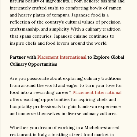
natural beauty of ingredients. From delicate sashimi and
intricately crafted sushi to comforting bowls of ramen
and hearty plates of tempura, Japanese food is a
reflection of the country's cultural values of precision,
craftsmanship, and simplicity. With a culinary tradition
that spans centuries, Japanese cuisine continues to
inspire chefs and food lovers around the world.
Partner with
Placement International
to Explore Global
Culinary Opportunities
Are you passionate about exploring culinary traditions
from around the world and eager to turn your love for
food into a rewarding career?
Placement International
offers exciting opportunities for aspiring chefs and
hospitality professionals to gain hands-on experience
and immerse themselves in diverse culinary cultures.
Whether you dream of working in a Michelin-starred
restaurant in Italy, a bustling street food market in