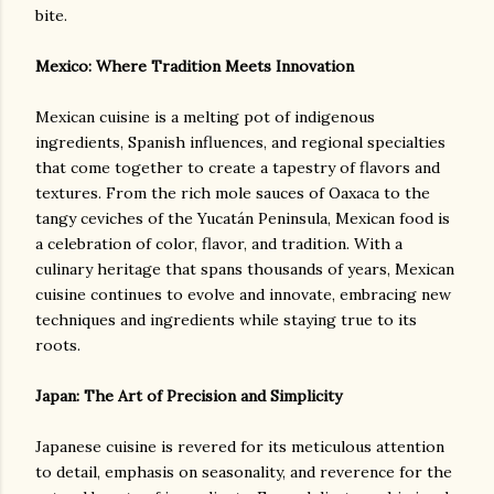
bite.
Mexico: Where Tradition Meets Innovation
Mexican cuisine is a melting pot of indigenous
ingredients, Spanish influences, and regional specialties
that come together to create a tapestry of flavors and
textures. From the rich mole sauces of Oaxaca to the
tangy ceviches of the Yucatán Peninsula, Mexican food is
a celebration of color, flavor, and tradition. With a
culinary heritage that spans thousands of years, Mexican
cuisine continues to evolve and innovate, embracing new
techniques and ingredients while staying true to its
roots.
Japan: The Art of Precision and Simplicity
Japanese cuisine is revered for its meticulous attention
to detail, emphasis on seasonality, and reverence for the