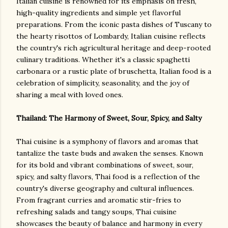
Italian cuisine is renowned for its emphasis on fresh,
high-quality ingredients and simple yet flavorful
preparations. From the iconic pasta dishes of Tuscany to
the hearty risottos of Lombardy, Italian cuisine reflects
the country's rich agricultural heritage and deep-rooted
culinary traditions. Whether it's a classic spaghetti
carbonara or a rustic plate of bruschetta, Italian food is a
celebration of simplicity, seasonality, and the joy of
sharing a meal with loved ones.
Thailand: The Harmony of Sweet, Sour, Spicy, and Salty
Thai cuisine is a symphony of flavors and aromas that
tantalize the taste buds and awaken the senses. Known
for its bold and vibrant combinations of sweet, sour,
spicy, and salty flavors, Thai food is a reflection of the
country's diverse geography and cultural influences.
From fragrant curries and aromatic stir-fries to
refreshing salads and tangy soups, Thai cuisine
showcases the beauty of balance and harmony in every