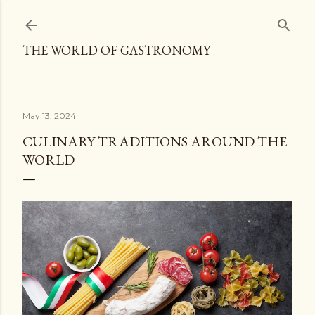
Skip to main content
THE WORLD OF GASTRONOMY
May 13, 2024
CULINARY TRADITIONS AROUND THE
WORLD