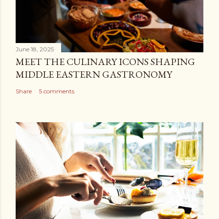
June 18, 2025
MEET THE CULINARY ICONS SHAPING
MIDDLE EASTERN GASTRONOMY
Share
5 comments