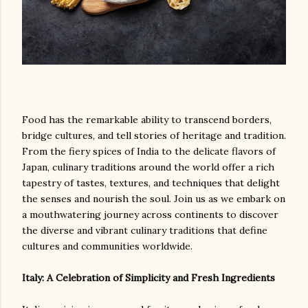
Food has the remarkable ability to transcend borders,
bridge cultures, and tell stories of heritage and tradition.
From the fiery spices of India to the delicate flavors of
Japan, culinary traditions around the world offer a rich
tapestry of tastes, textures, and techniques that delight
the senses and nourish the soul. Join us as we embark on
a mouthwatering journey across continents to discover
the diverse and vibrant culinary traditions that define
cultures and communities worldwide.
Italy: A Celebration of Simplicity and Fresh Ingredients