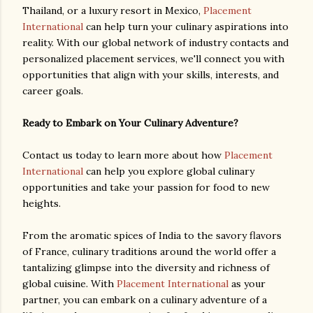
Thailand, or a luxury resort in Mexico,
Placement
International
can help turn your culinary aspirations into
reality. With our global network of industry contacts and
personalized placement services, we'll connect you with
opportunities that align with your skills, interests, and
career goals.
Ready to Embark on Your Culinary Adventure?
Contact us today to learn more about how
Placement
International
can help you explore global culinary
opportunities and take your passion for food to new
heights.
From the aromatic spices of India to the savory flavors
of France, culinary traditions around the world offer a
tantalizing glimpse into the diversity and richness of
global cuisine. With
Placement International
as your
partner, you can embark on a culinary adventure of a