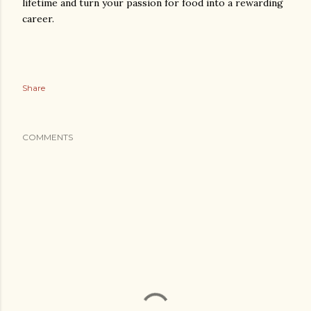
lifetime and turn your passion for food into a rewarding
career.
Share
COMMENTS