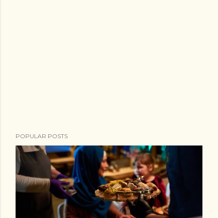
POPULAR POSTS