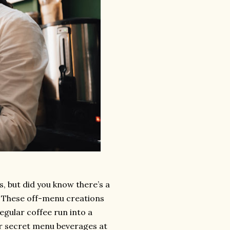
, but did you know there’s a
? These off-menu creations
egular coffee run into a
ar secret menu beverages at