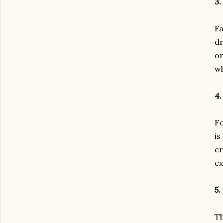
3.
Fa
dr
or
wh
4.
Fo
is
cr
ex
5.
Th