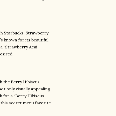
th Starbucks' Strawberry
’s known for its beautiful
r a “Strawberry Acai
esired.
h the Berry Hibiscus
not only visually appealing
sk for a “Berry Hibiscus
this secret menu favorite.