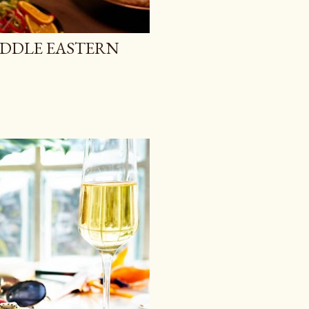
IDDLE EASTERN