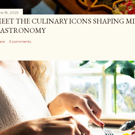
ne 18, 2025
EET THE CULINARY ICONS SHAPING M
ASTRONOMY
are
5 comments