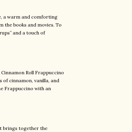
tte, a warm and comforting
om the books and movies. To
yrups” and a touch of
he Cinnamon Roll Frappuccino
s of cinnamon, vanilla, and
me Frappuccino with an
t brings together the