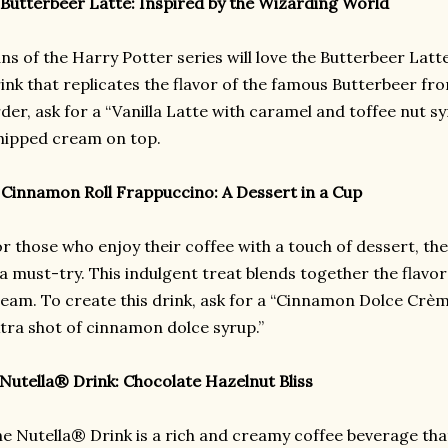
 Butterbeer Latte: Inspired by the Wizarding World
ns of the Harry Potter series will love the Butterbeer La
ink that replicates the flavor of the famous Butterbeer fr
der, ask for a “Vanilla Latte with caramel and toffee nut s
ipped cream on top.
 Cinnamon Roll Frappuccino: A Dessert in a Cup
r those who enjoy their coffee with a touch of dessert, t
 a must-try. This indulgent treat blends together the flavor
eam. To create this drink, ask for a “Cinnamon Dolce Crè
tra shot of cinnamon dolce syrup.”
 Nutella® Drink: Chocolate Hazelnut Bliss
e Nutella® Drink is a rich and creamy coffee beverage tha