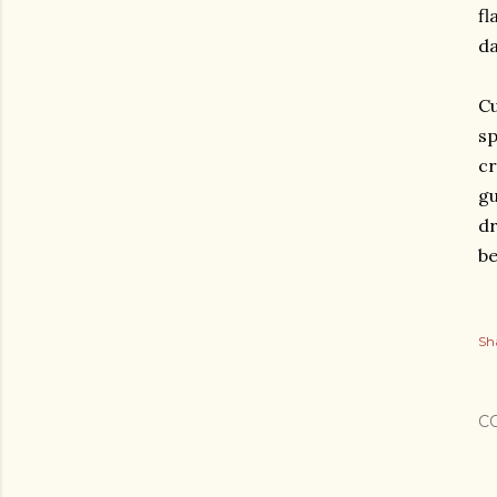
fl
da
Cu
sp
cr
gu
dr
be
Sh
C