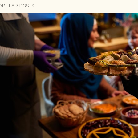
OPULAR POSTS