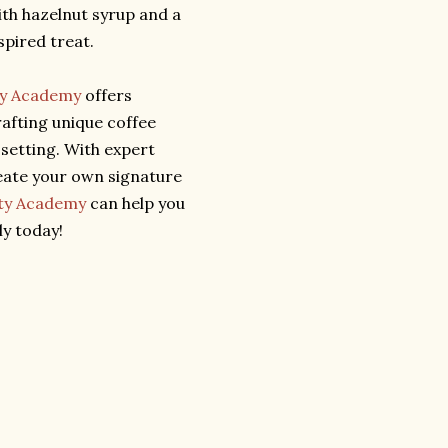
ith hazelnut syrup and a
pired treat.
ty Academy
offers
afting unique coffee
 setting. With expert
eate your own signature
ity Academy
can help you
y today!