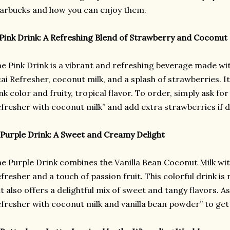
arbucks and how you can enjoy them.
 Pink Drink: A Refreshing Blend of Strawberry and Coconut
e Pink Drink is a vibrant and refreshing beverage made wi
ai Refresher, coconut milk, and a splash of strawberries. It
nk color and fruity, tropical flavor. To order, simply ask fo
fresher with coconut milk” and add extra strawberries if d
 Purple Drink: A Sweet and Creamy Delight
e Purple Drink combines the Vanilla Bean Coconut Milk wit
fresher and a touch of passion fruit. This colorful drink is 
t also offers a delightful mix of sweet and tangy flavors. A
fresher with coconut milk and vanilla bean powder” to get 