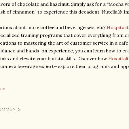
avors of chocolate and hazelnut. Simply ask for a “Mocha w
sh of cinnamon” to experience this decadent, Nutella®-ins
rious about more coffee and beverage secrets?
Hospitali
ecialized training programs that cover everything from cr
eations to mastering the art of customer service in a café
idance and hands-on experience, you can learn how to cr
inks and elevate your barista skills. Discover how
Hospital
come a beverage expert—explore their programs and appl
are
OMMENTS