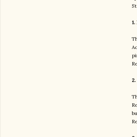
St
1.
Th
Ac
pi
Re
2.
Th
Re
bu
Re