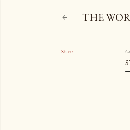
THE WOR
Share
Au
S