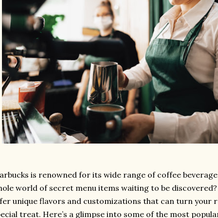
arbucks is renowned for its wide range of coffee beverages
ole world of secret menu items waiting to be discovered
fer unique flavors and customizations that can turn your r
ecial treat. Here’s a glimpse into some of the most popul