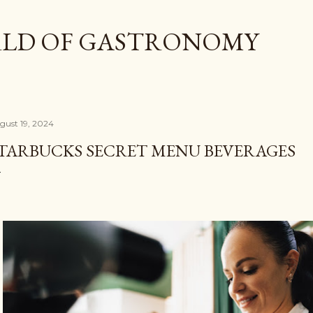
Skip to main content
LD OF GASTRONOMY
gust 19, 2024
TARBUCKS SECRET MENU BEVERAGES