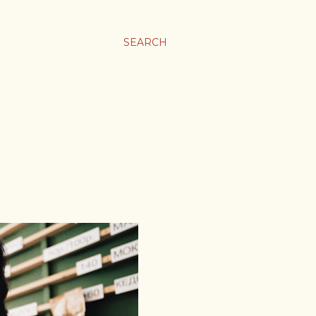
SEARCH