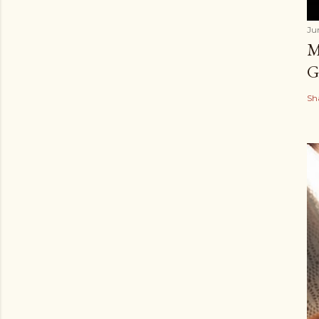
Ju
M
G
Sh