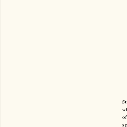
St
wh
of
sp