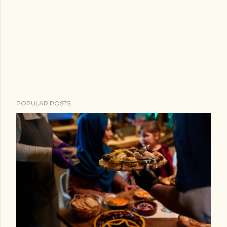
POPULAR POSTS