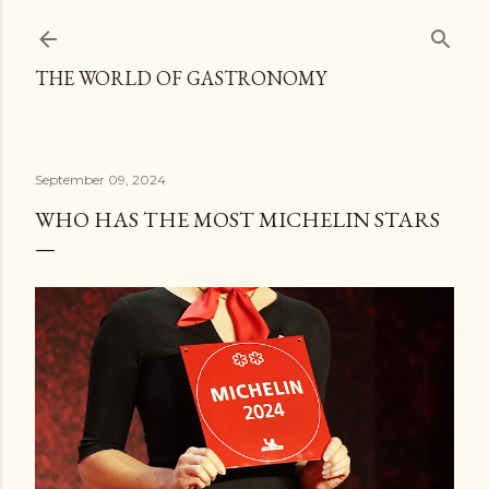
Skip to main content
THE WORLD OF GASTRONOMY
September 09, 2024
WHO HAS THE MOST MICHELIN STARS