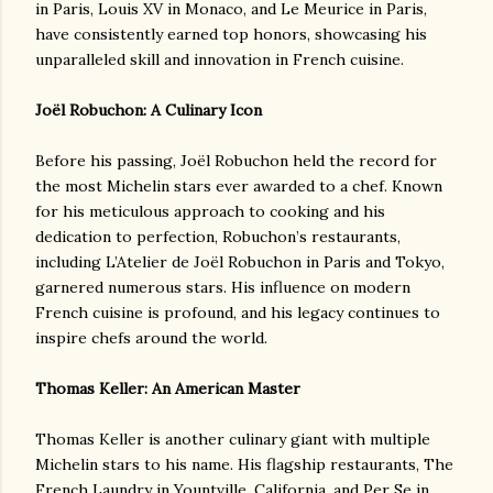
in Paris, Louis XV in Monaco, and Le Meurice in Paris,
have consistently earned top honors, showcasing his
unparalleled skill and innovation in French cuisine.
Joël Robuchon: A Culinary Icon
Before his passing, Joël Robuchon held the record for
the most Michelin stars ever awarded to a chef. Known
for his meticulous approach to cooking and his
dedication to perfection, Robuchon’s restaurants,
including L’Atelier de Joël Robuchon in Paris and Tokyo,
garnered numerous stars. His influence on modern
French cuisine is profound, and his legacy continues to
inspire chefs around the world.
Thomas Keller: An American Master
Thomas Keller is another culinary giant with multiple
Michelin stars to his name. His flagship restaurants, The
French Laundry in Yountville, California, and Per Se in