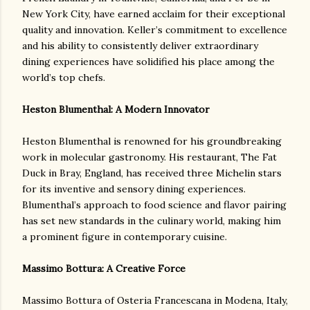
New York City, have earned acclaim for their exceptional
quality and innovation. Keller’s commitment to excellence
and his ability to consistently deliver extraordinary
dining experiences have solidified his place among the
world’s top chefs.
Heston Blumenthal: A Modern Innovator
Heston Blumenthal is renowned for his groundbreaking
work in molecular gastronomy. His restaurant, The Fat
Duck in Bray, England, has received three Michelin stars
for its inventive and sensory dining experiences.
Blumenthal’s approach to food science and flavor pairing
has set new standards in the culinary world, making him
a prominent figure in contemporary cuisine.
Massimo Bottura: A Creative Force
Massimo Bottura of Osteria Francescana in Modena, Italy,