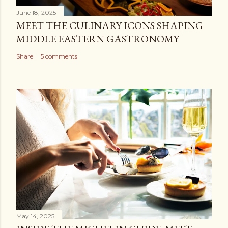
June 18, 2025
MEET THE CULINARY ICONS SHAPING
MIDDLE EASTERN GASTRONOMY
Share
5 comments
May 14, 2025