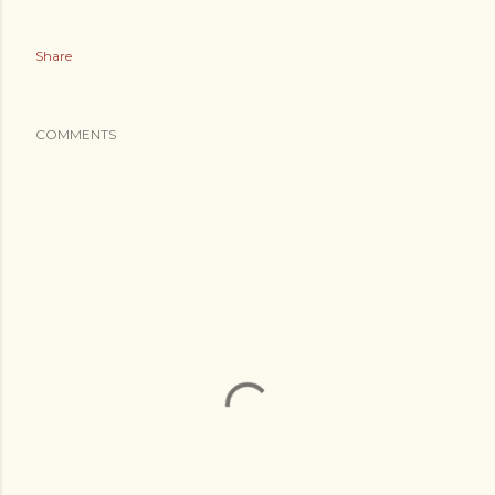
Share
COMMENTS