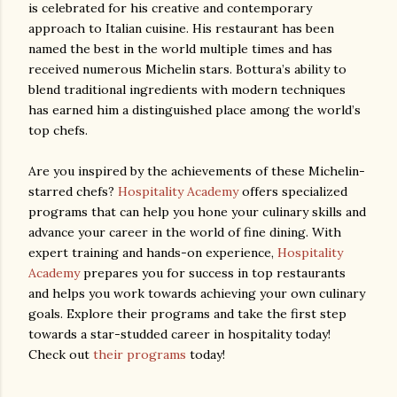
is celebrated for his creative and contemporary
approach to Italian cuisine. His restaurant has been
named the best in the world multiple times and has
received numerous Michelin stars. Bottura’s ability to
blend traditional ingredients with modern techniques
has earned him a distinguished place among the world’s
top chefs.
Are you inspired by the achievements of these Michelin-
starred chefs?
Hospitality Academy
offers specialized
programs that can help you hone your culinary skills and
advance your career in the world of fine dining. With
expert training and hands-on experience,
Hospitality
Academy
prepares you for success in top restaurants
and helps you work towards achieving your own culinary
goals. Explore their programs and take the first step
towards a star-studded career in hospitality today!
Check out
their programs
today!