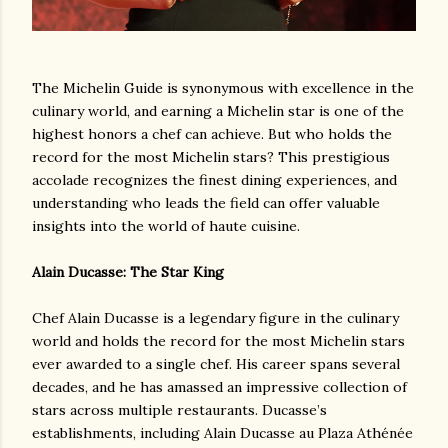
The Michelin Guide is synonymous with excellence in the
culinary world, and earning a Michelin star is one of the
highest honors a chef can achieve. But who holds the
record for the most Michelin stars? This prestigious
accolade recognizes the finest dining experiences, and
understanding who leads the field can offer valuable
insights into the world of haute cuisine.
Alain Ducasse: The Star King
Chef Alain Ducasse is a legendary figure in the culinary
world and holds the record for the most Michelin stars
ever awarded to a single chef. His career spans several
decades, and he has amassed an impressive collection of
stars across multiple restaurants. Ducasse’s
establishments, including Alain Ducasse au Plaza Athénée